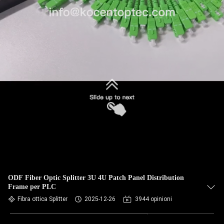
ODF Fiber Optic Splitter 3U 4U Patch Panel Distribution
Frame per PLC
Fibra ottica Splitter
2025-12-26
3944 opinioni